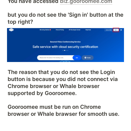
You have accessed 
biz.gooroomee.com
but you do not see the 'Sign in' button at the 
top right?
The reason that you do not see the Login 
button is because you did not connect via 
Chrome browser or Whale browser 
supported by Gooroomee.
Gooroomee must be run on Chrome 
browser or Whale brawser for smooth use.