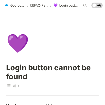
Gooroomee User Guide - biz.gooroomee.com
/
🙋‍♀️FAQ(Participants, Students)🙋‍♂️
/
Login button cannot be found
💜
Login button cannot be 
found
태그