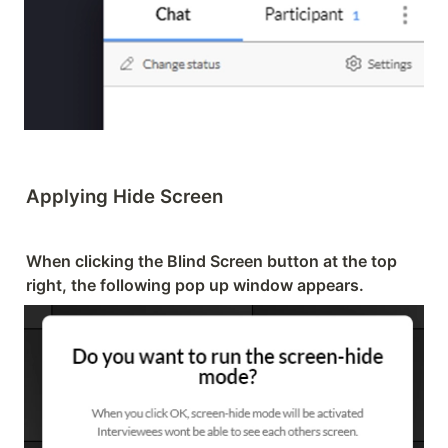
Applying Hide Screen
When clicking the Blind Screen button at the top 
right, the following pop up window appears.