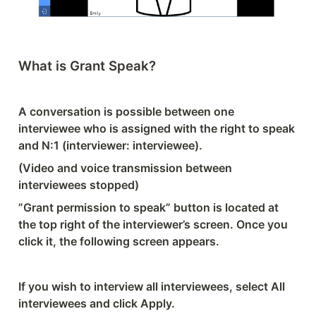
What is Grant Speak?
A conversation is possible between one 
interviewee who is assigned with the right to speak 
and N:1 (interviewer: interviewee).
(Video and voice transmission between 
interviewees stopped)
”Grant permission to speak” button is located at 
the top right of the interviewer’s screen. Once you 
click it, the following screen appears.
If you wish to interview all interviewees, select All 
interviewees and click Apply.