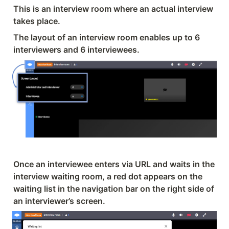
This is an interview room where an actual interview 
takes place.
The layout of an interview room enables up to 6 
interviewers and 6 interviewees.
Once an interviewee enters via URL and waits in the 
interview waiting room, a red dot appears on the 
waiting list in the navigation bar on the right side of 
an interviewer’s screen.