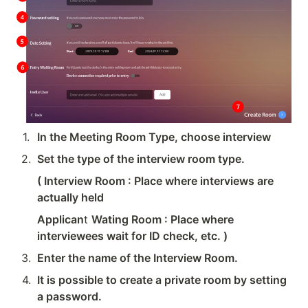
1
.
In the Meeting Room Type, choose interview
2
.
Set the type of the interview room type.
( Interview Room : Place where interviews are 
actually held
Applican
t 
Wating Room : Place where 
interviewees wait for ID check, etc. )
3
.
Enter the name of the Interview Room.
4
.
It is possible to create a private room by setting 
a password.