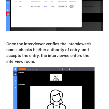
Once the interviewer verifies the interviewee’s 
name, checks his/her authority of entry, and 
accepts the entry, the interviewee enters the 
interview room.