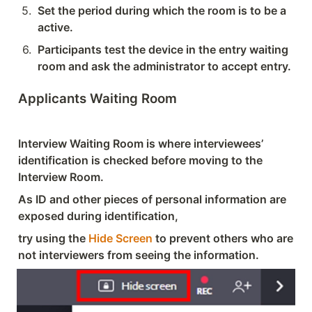
5
.
Set the period during which the room is to be a 
active.
6
.
Participants test the device in the entry waiting 
room and ask the administrator to accept entry.
Applicants Waiting Room
Interview Waiting Room is where interviewees’ 
identification is checked before moving to the 
Interview Room.
As ID and other pieces of personal information are 
exposed during identification, 
try using the 
Hide Screen
 to prevent others who are 
not interviewers from seeing the information.