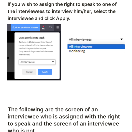
If you wish to assign the right to speak to one of 
the interviewees to interview him/her, select the 
interviewee and click Apply.
The following are the screen of an 
interviewee who is assigned with the right 
to speak and the screen of an interviewee 
who is not.