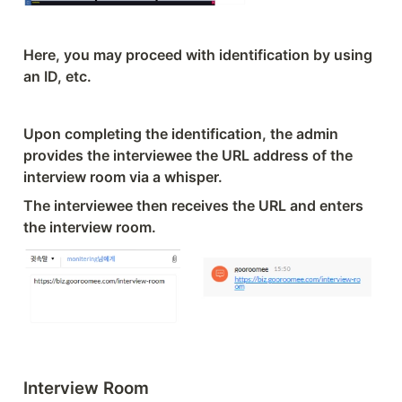
Here, you may proceed with identification by using 
an ID, etc.
Upon completing the identification, the admin 
provides the interviewee the URL address of the 
interview room via a whisper.
The interviewee then receives the URL and enters 
the interview room.
Interview Room