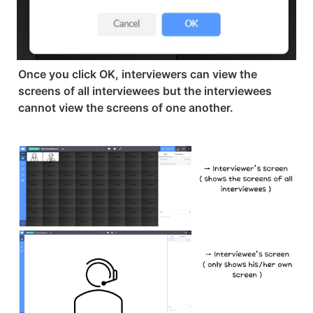
Once you click OK, interviewers can view the 
screens of all interviewees but the interviewees 
cannot view the screens of one another.