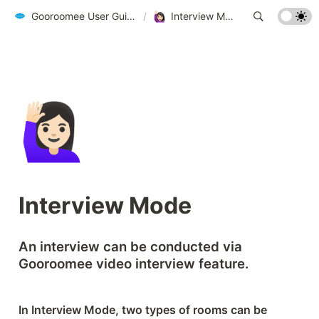
Gooroomee User Guide - biz.gooroomee.com
/
Interview Mode
🙋🏻‍♀️
Interview Mode
An interview can be conducted via 
Gooroomee video interview feature.
In Interview Mode, two types of rooms can be 