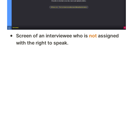
•
Screen of an interviewee who is 
not
 assigned 
with the right to speak.