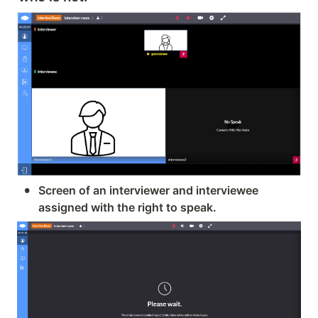
•
Screen of an interviewer and interviewee 
assigned with the right to speak.