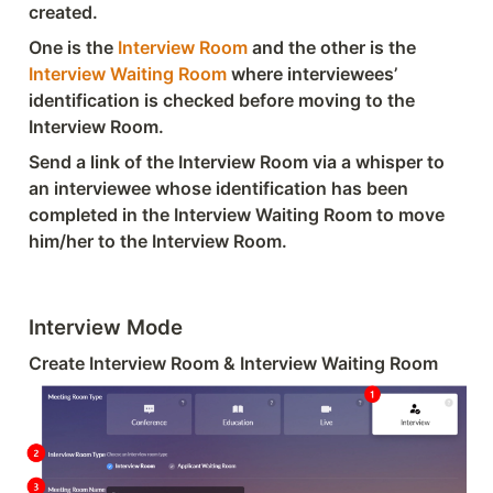
created.
One is the 
Interview Room
 and the other is the 
Interview Waiting Room
 where interviewees’ 
identification is checked before moving to the 
Interview Room.
Send a link of the Interview Room via a whisper to 
an interviewee whose identification has been 
completed in the Interview Waiting Room to move 
him/her to the Interview Room.
Interview Mode
Create Interview Room & Interview Waiting Room